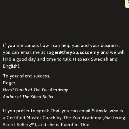
If you are curious how I can help you and your business,
you can email me at
roger@theyou.academy
and we will
find a good day and time to talk. (I speak Swedish and
English).
To your silent success,
Roger
Head Coach at The You Academy
Author of The Silent Seller
If you prefer to speak Thai, you can email Suthida, who is
a Certified Master Coach by The You Academy (Mastering
Silent Selling™), and she is fluent in Thai: