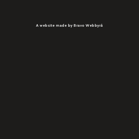
A website made by Bravo Webbyrå