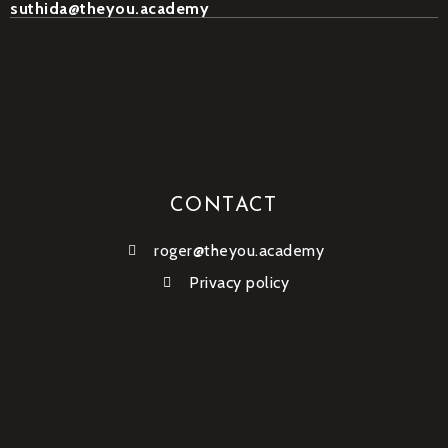
suthida@theyou.academy
CONTACT
roger@theyou.academy
Privacy policy