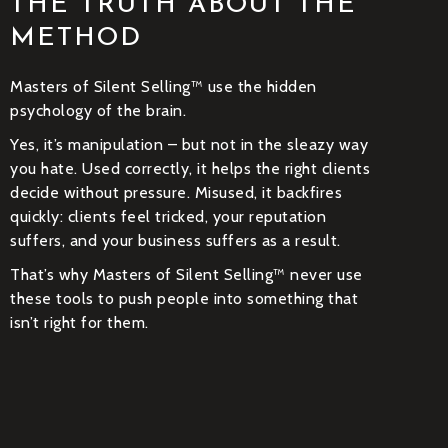
THE TRUTH ABOUT THE
METHOD
Masters of Silent Selling™ use the hidden
psychology of the brain.
Yes, it’s manipulation – but not in the sleazy way
you hate. Used correctly, it helps the right clients
decide without pressure. Misused, it backfires
quickly: clients feel tricked, your reputation
suffers, and your business suffers as a result.
That’s why Masters of Silent Selling™ never use
these tools to push people into something that
isn’t right for them.