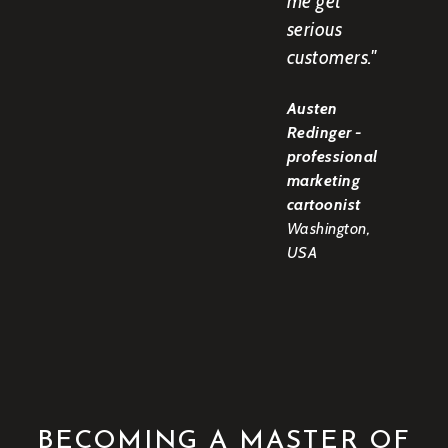
me get
serious
customers."
Austen
Redinger -
professional
marketing
cartoonist
Washington,
USA
BECOMING A MASTER OF