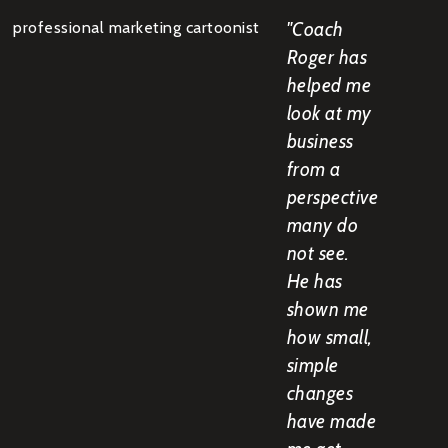
"Coach
Roger has
helped me
look at my
business
from a
perspective
many do
not see.
He has
shown me
how small,
simple
changes
have made