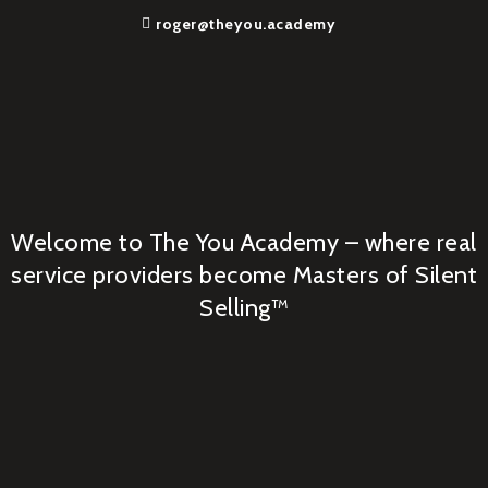
roger@theyou.academy
Welcome to The You Academy – where real
service providers become Masters of Silent
Selling™