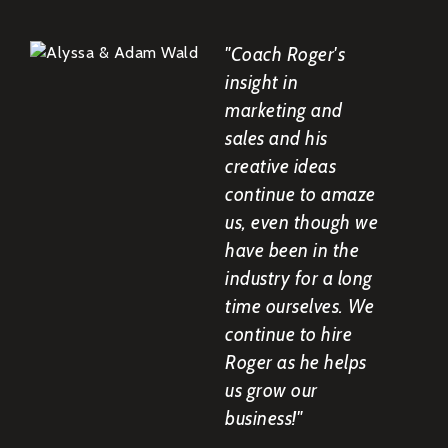
"Coach Roger's
insight in
marketing and
sales and his
creative ideas
continue to amaze
us, even though we
have been in the
industry for a long
time ourselves. We
continue to hire
Roger as he helps
us grow our
business!"