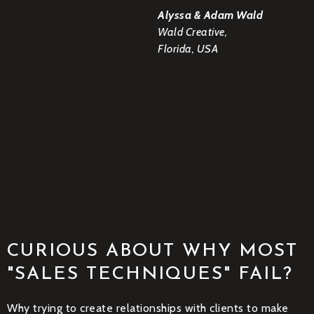
Alyssa & Adam Wald
Wald Creative,
Florida, USA
CURIOUS ABOUT WHY MOST
"SALES TECHNIQUES" FAIL?
Why trying to create relationships with clients to make