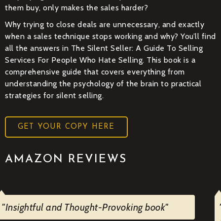
them buy, only makes the sales harder?
Why trying to close deals are unnecessary, and exactly
when a sales technique stops working and why? You’ll find
all the answers in The Silent Seller: A Guide To Selling
Services For People Who Hate Selling. This book is a
comprehensive guide that covers everything from
understanding the psychology of the brain to practical
strategies for silent selling.
GET YOUR COPY HERE
AMAZON REVIEWS
"Insightful and Thought-Provoking book"