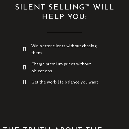
SILENT SELLING™ WILL
HELP YOU:
Win better clients without chasing
them
Charge premium prices without
objections
Get the work-life balance you want