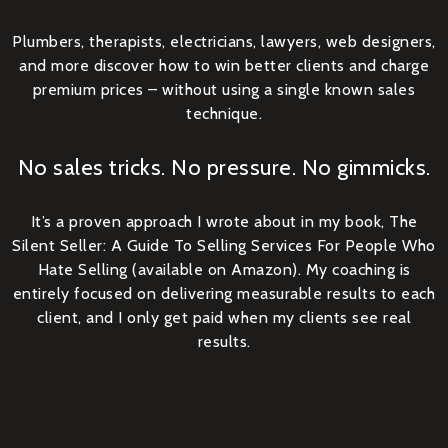
Plumbers, therapists, electricians, lawyers, web designers,
and more discover how to win better clients and charge
premium prices – without using a single known sales
technique.
No sales tricks. No pressure. No gimmicks.
It’s a proven approach I wrote about in my book, The
Silent Seller: A Guide To Selling Services For People Who
Hate Selling (available on Amazon). My coaching is
entirely focused on delivering measurable results to each
client, and I only get paid when my clients see real
results.